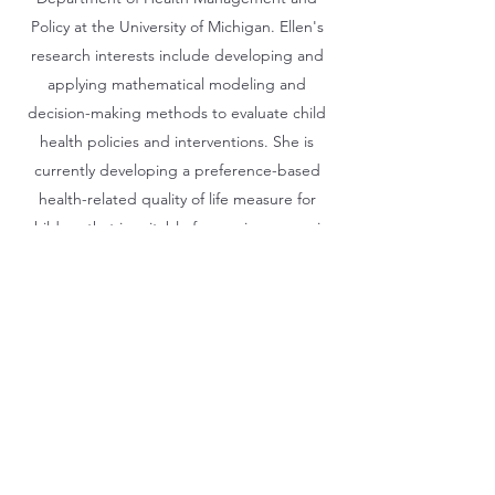
Policy at the University of Michigan. Ellen's
research interests include developing and
applying mathematical modeling and
decision-making methods to evaluate child
health policies and interventions. She is
currently developing a preference-based
health-related quality of life measure for
children that is suitable for use in economic
evaluations. She is also interested in
modeling the ethical, legal, and social
implications of genomics in the context of
child health.
©2021 by QUOKKA Research Program. Proudly created