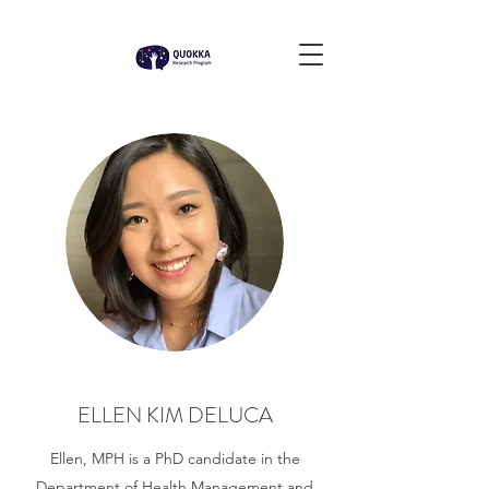
ELLEN KIM DELUCA
Ellen, MPH is a PhD candidate in the
Department of Health Management and